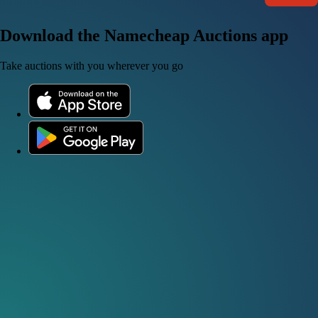
Download the Namecheap Auctions app
Take auctions with you wherever you go