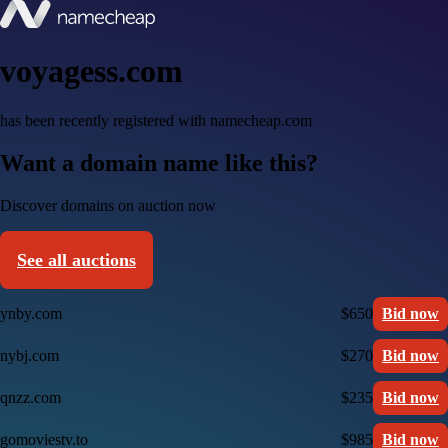
voyagess.com
has been recently registered with namecheap.com
Want a domain name like this?
Discover domains on auction now
See all auctions
ynby.com
$650
Bid now
nybj.com
$270
Bid now
qnzz.com
$235
Bid now
gomoviestv.to
$985
Bid now